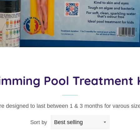
imming Pool Treatment K
are designed to last between 1 & 3 months for varous size
Sort by