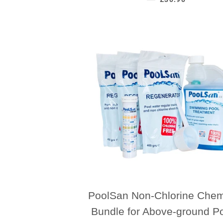
PoolSan Non-Chlorine Chem
Bundle for Above-ground P