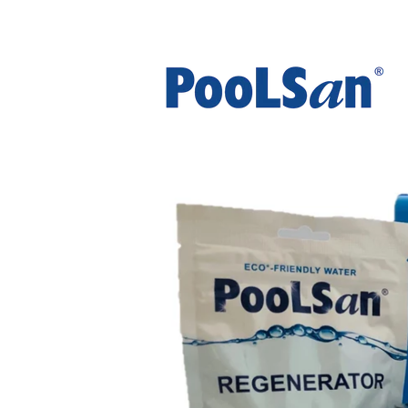
The UK's