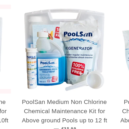
ne
PoolSan Medium Non Chlorine
P
for
Chemical Maintenance Kit for
Ch
0ft
Above ground Pools up to 12 ft
Ab
REGULAR PRICE
—
£35.99