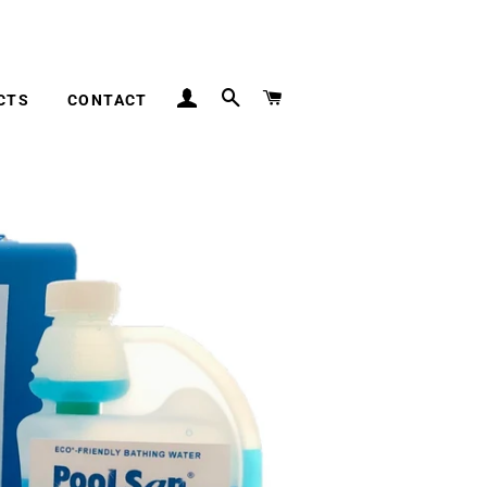
inland UK
LOG IN
SEARCH
CART
CTS
CONTACT