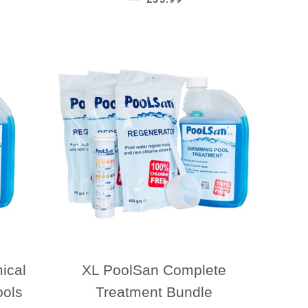
ical
XL PoolSan Complete
ools
Treatment Bundle