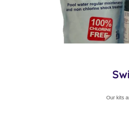
Sw
Our kits 