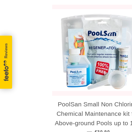
PoolSan Small Non Chlori
Chemical Maintenance kit 
Above-ground Pools up to 1
REGULAR PRICE
—
£30.90