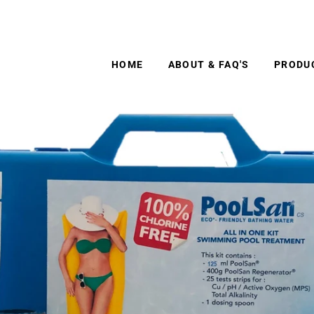
 No.1 chlorine free pool treatment. Free shipping to ma
HOME
ABOUT & FAQ'S
PRODU