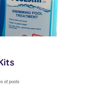
its
s of pools