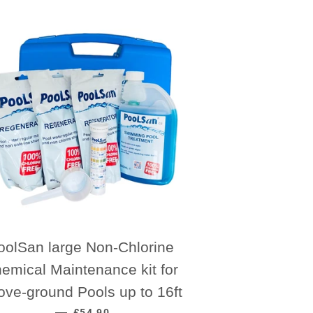
oolSan large Non-Chlorine
emical Maintenance kit for
ove-ground Pools up to 16ft
REGULAR PRICE
—
£54.90